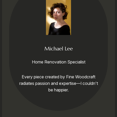
Michael Lee
Home Renovation Specialist
Every piece created by Fine Woodcraft
radiates passion and expertise—I couldn’t
be happier.