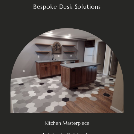
Bespoke Desk Solutions
Kitchen Masterpiece