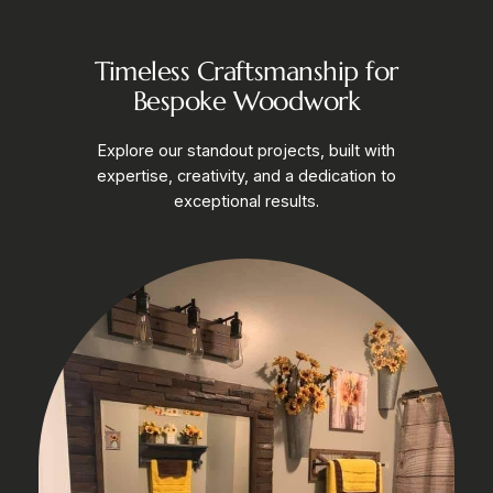
Timeless Craftsmanship for
Bespoke Woodwork
Explore our standout projects, built with
expertise, creativity, and a dedication to
exceptional results.