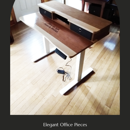
Elegant Office Pieces