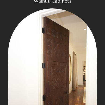
Walnut Cabinets