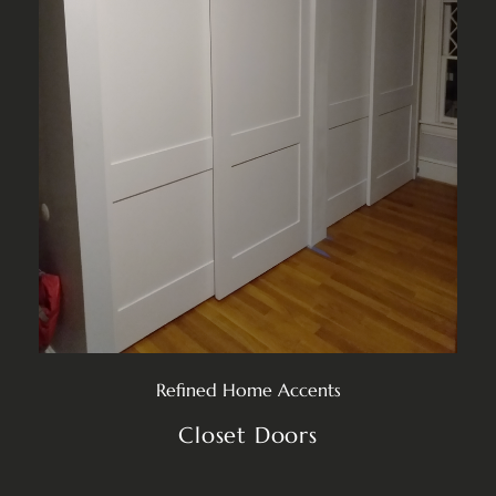
Refined Home Accents
Closet Doors