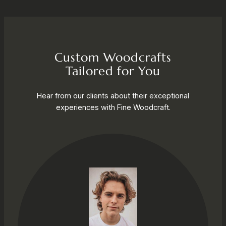
Custom Woodcrafts
Tailored for You
Hear from our clients about their exceptional
experiences with Fine Woodcraft.