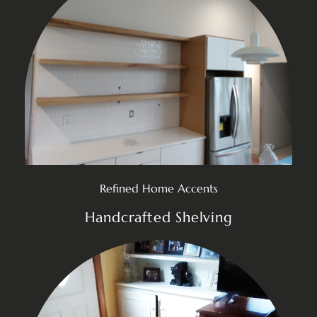
Refined Home Accents
Handcrafted Shelving