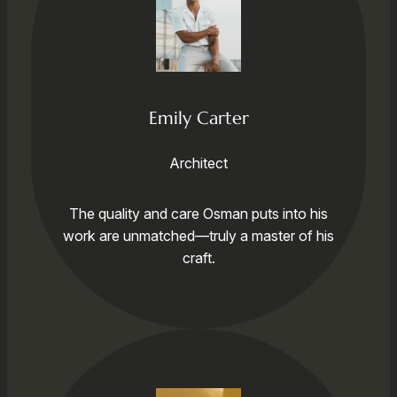
Emily Carter
Architect
The quality and care Osman puts into his
work are unmatched—truly a master of his
craft.