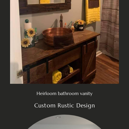
Heirloom bathroom vanity
Custom Rustic Design