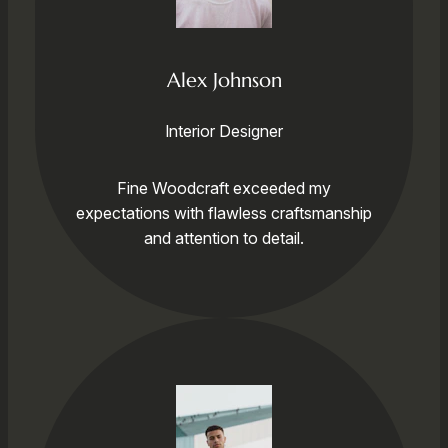
Alex Johnson
Interior Designer
Fine Woodcraft exceeded my
expectations with flawless craftsmanship
and attention to detail.