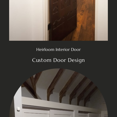
Heirloom Interior Door
Custom Door Design